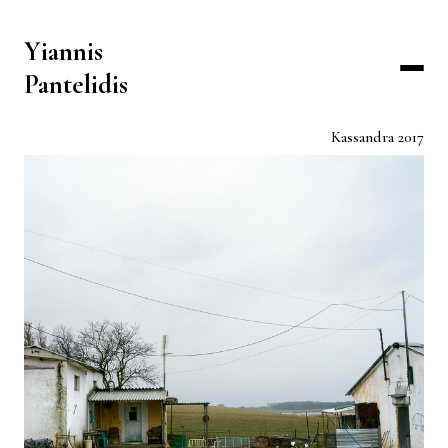
Yiannis
Pantelidis
Kassandra 2017